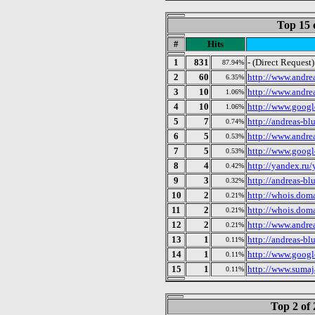
Top 15 
#
Hits
1
831
- (Direct Request)
87.94%
2
60
http://www.andre
6.35%
3
10
http://www.andre
1.06%
4
10
http://www.googl
1.06%
5
7
http://andreas-bl
0.74%
6
5
http://www.andre
0.53%
7
5
http://www.googl
0.53%
8
4
http://yandex.ru
0.42%
9
3
http://andreas-bl
0.32%
10
2
http://whois.dom
0.21%
11
2
http://whois.dom
0.21%
12
2
http://www.andre
0.21%
13
1
http://andreas-bl
0.11%
14
1
http://www.googl
0.11%
15
1
http://www.sumaj
0.11%
Top 2 of 