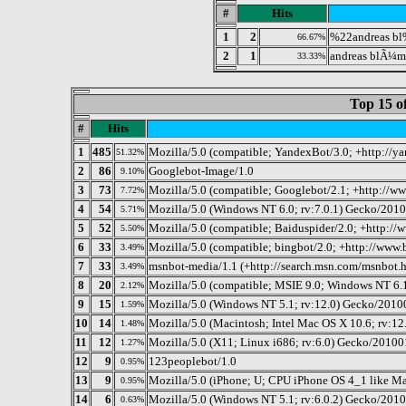
#
Hits
1
2
%22andreas b
66.67%
2
1
andreas blÃ¼m
33.33%
Top 15 o
#
Hits
1
485
Mozilla/5.0 (compatible; YandexBot/3.0; +http://y
51.32%
2
86
Googlebot-Image/1.0
9.10%
3
73
Mozilla/5.0 (compatible; Googlebot/2.1; +http://w
7.72%
4
54
Mozilla/5.0 (Windows NT 6.0; rv:7.0.1) Gecko/2010
5.71%
5
52
Mozilla/5.0 (compatible; Baiduspider/2.0; +http://
5.50%
6
33
Mozilla/5.0 (compatible; bingbot/2.0; +http://www
3.49%
7
33
msnbot-media/1.1 (+http://search.msn.com/msnbot.
3.49%
8
20
Mozilla/5.0 (compatible; MSIE 9.0; Windows NT 6.
2.12%
9
15
Mozilla/5.0 (Windows NT 5.1; rv:12.0) Gecko/2010
1.59%
10
14
Mozilla/5.0 (Macintosh; Intel Mac OS X 10.6; rv:1
1.48%
11
12
Mozilla/5.0 (X11; Linux i686; rv:6.0) Gecko/20100
1.27%
12
9
123peoplebot/1.0
0.95%
13
9
Mozilla/5.0 (iPhone; U; CPU iPhone OS 4_1 like M
0.95%
14
6
Mozilla/5.0 (Windows NT 5.1; rv:6.0.2) Gecko/2010
0.63%