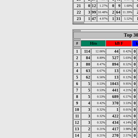
21
0
12
0
9
1.27%
1.60%
22
3
99
2
64
10.48%
11.39%
23
1
47
1
31
4.97%
5.52%
Top 30
#
Hits
kB F
k
1
114
44
0
12.06%
0.42%
2
84
527
0
8.89%
5.03%
3
80
894
0
8.47%
8.52%
4
63
13
0
6.67%
0.12%
5
62
13
0
6.56%
0.12%
6
5
1043
0
0.53%
9.95%
7
5
441
0
0.53%
4.21%
8
5
689
0
0.53%
6.57%
9
4
370
0
0.42%
3.53%
10
3
1
0
0.32%
0.01%
11
3
422
0
0.32%
4.02%
12
3
434
0
0.32%
4.14%
13
2
417
0
0.21%
3.98%
14
2
270
0
0.21%
2.57%