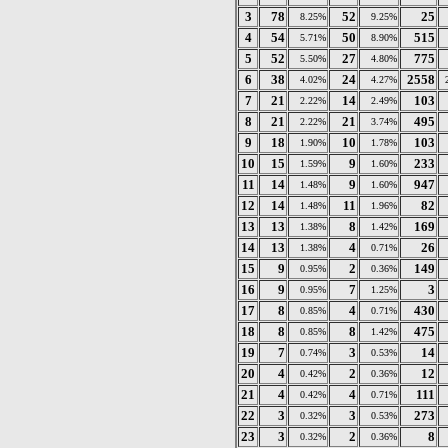
3
78
52
25
8.25%
9.25%
4
54
50
515
5.71%
8.90%
5
52
27
775
5.50%
4.80%
6
38
24
2558
4.02%
4.27%
7
21
14
103
2.22%
2.49%
8
21
21
495
2.22%
3.74%
9
18
10
103
1.90%
1.78%
10
15
9
233
1.59%
1.60%
11
14
9
947
1.48%
1.60%
12
14
11
82
1.48%
1.96%
13
13
8
169
1.38%
1.42%
14
13
4
26
1.38%
0.71%
15
9
2
149
0.95%
0.36%
16
9
7
3
0.95%
1.25%
17
8
4
430
0.85%
0.71%
18
8
8
475
0.85%
1.42%
19
7
3
14
0.74%
0.53%
20
4
2
12
0.42%
0.36%
21
4
4
111
0.42%
0.71%
22
3
3
273
0.32%
0.53%
23
3
2
8
0.32%
0.36%