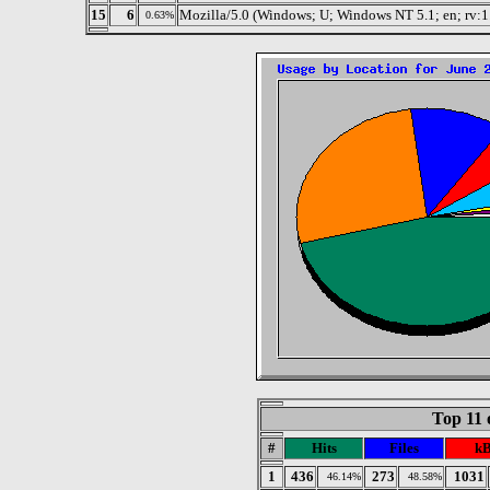
15
6
Mozilla/5.0 (Windows; U; Windows NT 5.1; en; rv:1
0.63%
Top 11 
#
Hits
Files
kB
1
436
273
1031
46.14%
48.58%