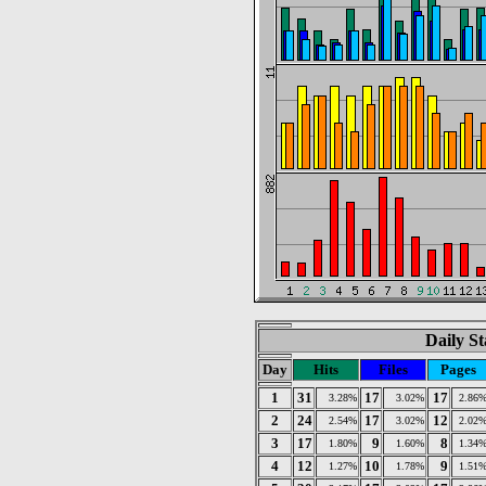
Daily St
Day
Hits
Files
Pages
1
31
17
17
3.28%
3.02%
2.86
2
24
17
12
2.54%
3.02%
2.02
3
17
9
8
1.80%
1.60%
1.34
4
12
10
9
1.27%
1.78%
1.51