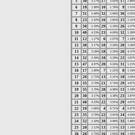
5
30
17
17
3.17%
3.02%
2.86
6
18
10
9
1.90%
1.78%
1.51
7
51
32
36
5.40%
5.69%
6.05
8
23
16
15
2.43%
2.85%
2.52
9
50
29
26
5.29%
5.16%
4.37
10
40
23
32
4.23%
4.09%
5.38
11
12
6
7
1.27%
1.07%
1.18
12
30
18
20
3.17%
3.20%
3.36
13
31
18
26
3.28%
3.20%
4.37
14
32
18
23
3.39%
3.20%
3.87
15
47
20
31
4.97%
3.56%
5.21
16
17
7
8
1.80%
1.25%
1.34
17
26
13
18
2.75%
2.31%
3.03
18
35
21
29
3.70%
3.74%
4.87
19
35
28
13
3.70%
4.98%
2.18
20
30
19
23
3.17%
3.38%
3.87
21
40
22
29
4.23%
3.91%
4.87
22
10
4
4
1.06%
0.71%
0.67
23
35
22
24
3.70%
3.91%
4.03
24
52
28
35
5.50%
4.98%
5.88
25
20
13
13
2.12%
2.31%
2.18
26
26
16
16
2.75%
2.85%
2.69