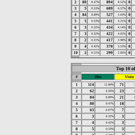
2
80
894
0
8.47%
8.52%
3
5
689
0
0.53%
6.57%
4
84
527
0
8.89%
5.03%
5
5
441
0
0.53%
4.21%
6
3
434
0
0.32%
4.14%
7
3
422
0
0.32%
4.02%
8
2
417
0
0.21%
3.98%
9
4
370
0
0.42%
3.53%
10
2
299
0
0.21%
2.85%
Top 10 of
#
Hits
Visits
1
114
71
12.06%
2
62
23
6.56%
3
84
21
8.89%
4
80
18
8.47%
5
63
7
6.67%
6
3
3
0.32%
7
4
3
0.42%
8
5
3
0.53%