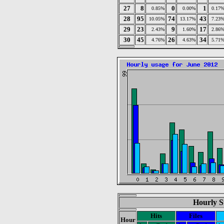
27
8
0
1
0.85%
0.00%
0.17
28
95
74
43
10.05%
13.17%
7.23
29
23
9
17
2.43%
1.60%
2.86
30
45
26
34
4.76%
4.63%
5.71
Hourly St
Hits
Files
Hour