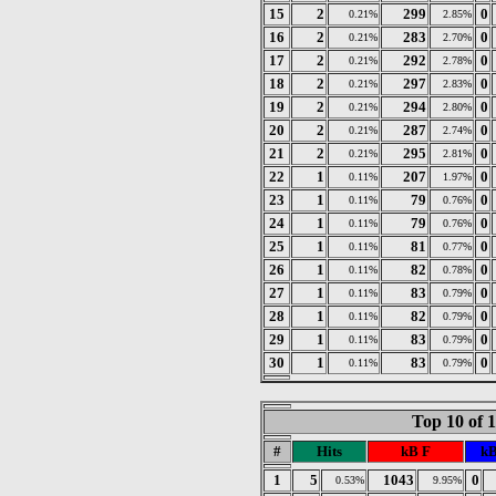
15
2
299
0
0.21%
2.85%
16
2
283
0
0.21%
2.70%
17
2
292
0
0.21%
2.78%
18
2
297
0
0.21%
2.83%
19
2
294
0
0.21%
2.80%
20
2
287
0
0.21%
2.74%
21
2
295
0
0.21%
2.81%
22
1
207
0
0.11%
1.97%
23
1
79
0
0.11%
0.76%
24
1
79
0
0.11%
0.76%
25
1
81
0
0.11%
0.77%
26
1
82
0
0.11%
0.78%
27
1
83
0
0.11%
0.79%
28
1
82
0
0.11%
0.79%
29
1
83
0
0.11%
0.79%
30
1
83
0
0.11%
0.79%
Top 10 of 
#
Hits
kB F
kB
1
5
1043
0
0.53%
9.95%