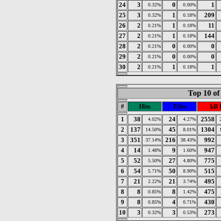
24
3
0
1
0.32%
0.00%
25
3
1
209
0.32%
0.18%
26
2
1
11
0.21%
0.18%
27
2
1
144
0.21%
0.18%
28
2
0
0
0.21%
0.00%
29
2
0
0
0.21%
0.00%
30
2
1
1
0.21%
0.18%
Top 10 of
#
Hits
Files
kB 
1
38
24
2558
4.02%
4.27%
2
137
45
1304
14.50%
8.01%
3
351
216
992
37.14%
38.43%
4
14
9
947
1.48%
1.60%
5
52
27
775
5.50%
4.80%
6
54
50
515
5.71%
8.90%
7
21
21
495
2.22%
3.74%
8
8
8
475
0.85%
1.42%
9
8
4
430
0.85%
0.71%
10
3
3
273
0.32%
0.53%