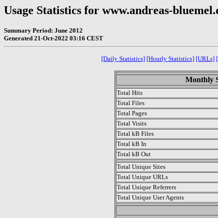
Usage Statistics for www.andreas-bluemel.
Summary Period: June 2012
Generated 21-Oct-2022 03:16 CEST
[Daily Statistics]
[Hourly Statistics]
[URLs]
Monthly S
Total Hits
Total Files
Total Pages
Total Visits
Total kB Files
Total kB In
Total kB Out
Total Unique Sites
Total Unique URLs
Total Unique Referrers
Total Unique User Agents
.