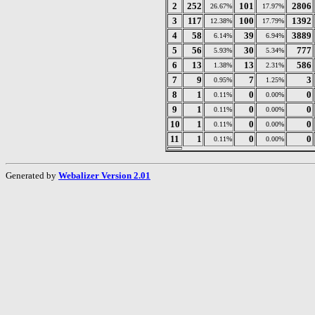
2
252
101
2806
26.67%
17.97%
3
117
100
1392
12.38%
17.79%
4
58
39
3889
6.14%
6.94%
5
56
30
777
5.93%
5.34%
6
13
13
586
1.38%
2.31%
7
9
7
3
0.95%
1.25%
8
1
0
0
0.11%
0.00%
9
1
0
0
0.11%
0.00%
10
1
0
0
0.11%
0.00%
11
1
0
0
0.11%
0.00%
Generated by
Webalizer Version 2.01