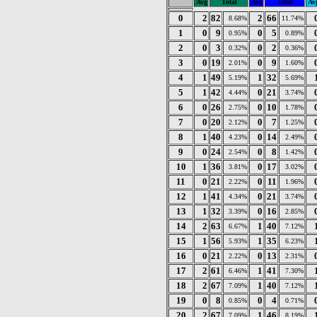
Avg
Total
Avg
Total
Av
0
2
82
2
66
8.68%
11.74%
1
0
9
0
5
0.95%
0.89%
2
0
3
0
2
0.32%
0.36%
3
0
19
0
9
2.01%
1.60%
4
1
49
1
32
5.19%
5.69%
5
1
42
0
21
4.44%
3.74%
6
0
26
0
10
2.75%
1.78%
7
0
20
0
7
2.12%
1.25%
8
1
40
0
14
4.23%
2.49%
9
0
24
0
8
2.54%
1.42%
10
1
36
0
17
3.81%
3.02%
11
0
21
0
11
2.22%
1.96%
12
1
41
0
21
4.34%
3.74%
13
1
32
0
16
3.39%
2.85%
14
2
63
1
40
6.67%
7.12%
15
1
56
1
35
5.93%
6.23%
16
0
21
0
13
2.22%
2.31%
17
2
61
1
41
6.46%
7.30%
18
2
67
1
40
7.09%
7.12%
19
0
8
0
4
0.85%
0.71%
20
2
67
1
46
7.09%
8.19%