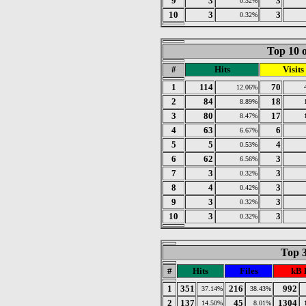
9
3
3
0.32%
10
3
3
0.32%
Top 10 o
#
Hits
Visits
1
114
70
12.06%
2
84
18
8.89%
3
80
17
8.47%
4
63
6
6.67%
5
5
4
0.53%
6
62
3
6.56%
7
3
3
0.32%
8
4
3
0.42%
9
3
3
0.32%
10
3
3
0.32%
Top 3
#
Hits
Files
kB 
1
351
216
992
37.14%
38.43%
2
137
45
1304
14.50%
8.01%