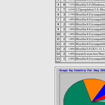
4
8
Mozilla/5.0 (Windows;
7.21%
5
7
123peoplebot/1.0, Moz
6.31%
6
3
Mozilla/4.0 (compatib
2.70%
7
2
Mozilla/4.0 (compatib
1.80%
8
2
Mozilla/4.0 (compati
1.80%
9
2
Mozilla/4.0 (compatib
1.80%
10
2
Mozilla/4.0 (compatib
1.80%
11
2
Mozilla/4.0 (compati
1.80%
12
2
Mozilla/4.0 (compatib
1.80%
13
2
Mozilla/5.0 (X11; U; 
1.80%
14
2
research-scan-bot/Nutc
1.80%
15
1
Mozilla/4.0 (compatib
0.90%