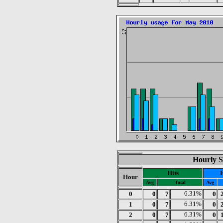
Hourly S
Hits
F
Hour
Avg
Total
Avg
0
0
7
6.31%
0
1
0
7
6.31%
0
2
0
7
6.31%
0