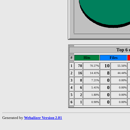
Top 6 
#
Hits
Files
10
1
78
70.27%
55.56%
8
2
16
14.41%
44.44%
0
3
8
7.21%
0.00%
0
4
6
5.41%
0.00%
0
5
2
1.80%
0.00%
0
6
1
0.90%
0.00%
Generated by
Webalizer Version 2.01