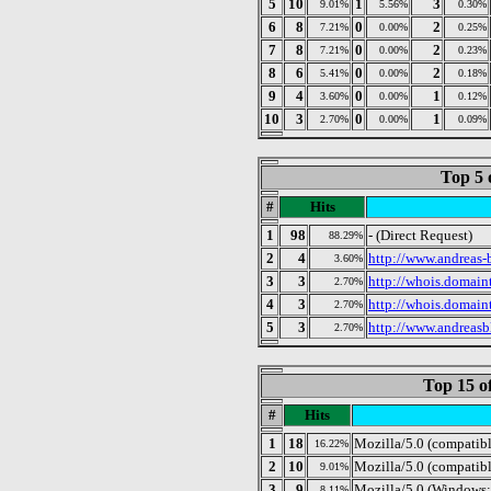
5
10
1
3
9.01%
5.56%
0.30%
6
8
0
2
7.21%
0.00%
0.25%
7
8
0
2
7.21%
0.00%
0.23%
8
6
0
2
5.41%
0.00%
0.18%
9
4
0
1
3.60%
0.00%
0.12%
10
3
0
1
2.70%
0.00%
0.09%
Top 5 
#
Hits
1
98
- (Direct Request)
88.29%
2
4
http://www.andreas-b
3.60%
3
3
http://whois.domain
2.70%
4
3
http://whois.domain
2.70%
5
3
http://www.andreasb
2.70%
Top 15 o
#
Hits
1
18
Mozilla/5.0 (compatib
16.22%
2
10
Mozilla/5.0 (compatibl
9.01%
3
9
Mozilla/5.0 (Windows;
8.11%