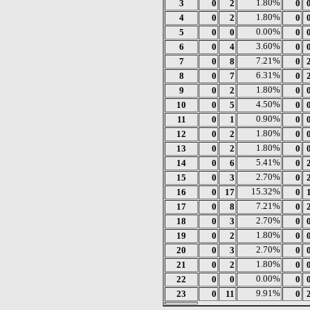
3
0
2
1.80%
0
4
0
2
1.80%
0
5
0
0
0.00%
0
6
0
4
3.60%
0
7
0
8
7.21%
0
8
0
7
6.31%
0
9
0
2
1.80%
0
10
0
5
4.50%
0
11
0
1
0.90%
0
12
0
2
1.80%
0
13
0
2
1.80%
0
14
0
6
5.41%
0
15
0
3
2.70%
0
16
0
17
15.32%
0
17
0
8
7.21%
0
18
0
3
2.70%
0
19
0
2
1.80%
0
20
0
3
2.70%
0
21
0
2
1.80%
0
22
0
0
0.00%
0
23
0
11
9.91%
0