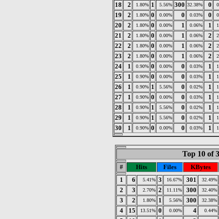
18
2
1
300
0
1.80%
5.56%
32.38%
19
2
0
0
0
1.80%
0.00%
0.03%
20
2
0
1
1
1.80%
0.00%
0.06%
21
2
0
1
2
1.80%
0.00%
0.06%
22
2
0
1
2
1.80%
0.00%
0.06%
23
2
0
1
2
1.80%
0.00%
0.06%
24
1
0
0
1
0.90%
0.00%
0.03%
25
1
0
0
1
0.90%
0.00%
0.03%
26
1
1
0
1
0.90%
5.56%
0.02%
27
1
0
0
1
0.90%
0.00%
0.03%
28
1
1
0
1
0.90%
5.56%
0.02%
29
1
1
0
1
0.90%
5.56%
0.02%
30
1
0
0
1
0.90%
0.00%
0.03%
Top 10 of 
#
Hits
Files
KBytes
1
6
3
301
5.41%
16.67%
32.49%
2
3
2
300
2.70%
11.11%
32.40%
3
2
1
300
1.80%
5.56%
32.38%
4
15
0
4
13.51%
0.00%
0.44%