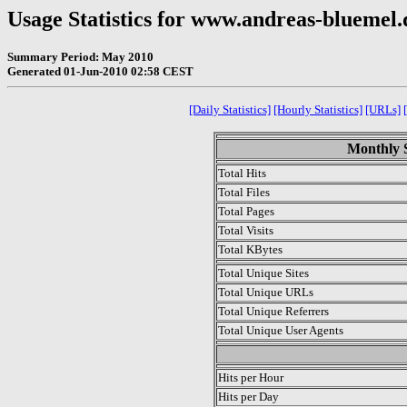
Usage Statistics for www.andreas-bluemel.
Summary Period: May 2010
Generated 01-Jun-2010 02:58 CEST
[Daily Statistics]
[Hourly Statistics]
[URLs]
Monthly S
Total Hits
Total Files
Total Pages
Total Visits
Total KBytes
Total Unique Sites
Total Unique URLs
Total Unique Referrers
Total Unique User Agents
.
Hits per Hour
Hits per Day