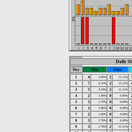
Daily St
Day
Hits
Files
1
4
2
3.60%
11.11%
2
7
2
6.31%
11.11%
3
5
2
4.50%
11.11%
4
2
0
1.80%
0.00%
5
3
0
2.70%
0.00%
6
2
0
1.80%
0.00%
7
2
0
1.80%
0.00%
8
3
0
2.70%
0.00%
9
3
2
2.70%
11.11%