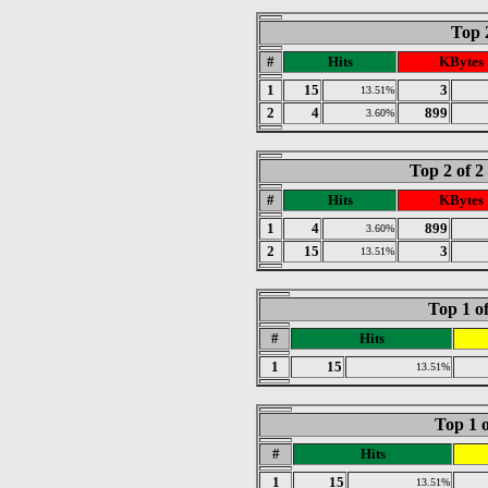
Top 
#
Hits
KBytes
1
15
3
13.51%
2
4
899
3.60%
Top 2 of 
#
Hits
KBytes
1
4
899
3.60%
2
15
3
13.51%
Top 1 o
#
Hits
1
15
13.51%
Top 1 o
#
Hits
1
15
13.51%