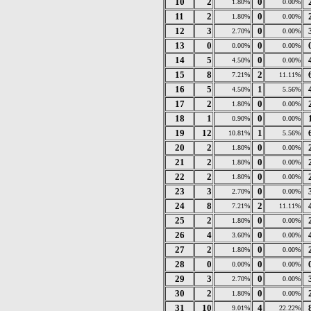
10
2
0
1.80%
0.00%
11
2
0
1.80%
0.00%
12
3
0
2.70%
0.00%
13
0
0
0.00%
0.00%
14
5
0
4.50%
0.00%
15
8
2
7.21%
11.11%
16
5
1
4.50%
5.56%
17
2
0
1.80%
0.00%
18
1
0
0.90%
0.00%
19
12
1
10.81%
5.56%
20
2
0
1.80%
0.00%
21
2
0
1.80%
0.00%
22
2
0
1.80%
0.00%
23
3
0
2.70%
0.00%
24
8
2
7.21%
11.11%
25
2
0
1.80%
0.00%
26
4
0
3.60%
0.00%
27
2
0
1.80%
0.00%
28
0
0
0.00%
0.00%
29
3
0
2.70%
0.00%
30
2
0
1.80%
0.00%
31
10
4
9.01%
22.22%