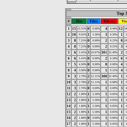
Top 3
#
Hits
Files
KBytes
Vis
1
15
0
4
12
13.51%
0.00%
0.44%
1
2
10
1
3
1
9.01%
5.56%
0.30%
3
8
0
2
8
7.21%
0.00%
0.23%
1
4
8
0
2
3
7.21%
0.00%
0.25%
5
6
3
301
2
5.41%
16.67%
32.49%
6
6
0
2
6
5.41%
0.00%
0.18%
7
5
0
0
4
4.50%
0.00%
0.00%
8
4
0
1
4
3.60%
0.00%
0.12%
9
3
2
300
1
2.70%
11.11%
32.40%
10
3
2
1
1
2.70%
11.11%
0.08%
11
3
0
1
3
2.70%
0.00%
0.09%
12
2
1
1
1
1.80%
5.56%
0.05%
13
2
1
1
1
1.80%
5.56%
0.05%
14
2
1
1
1
1.80%
5.56%
0.05%
15
2
1
1
1
1.80%
5.56%
0.05%
16
2
0
1
1
1.80%
0.00%
0.06%
17
2
1
1
1
1.80%
5.56%
0.05%