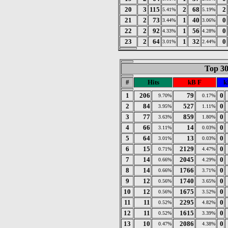
20
3
115
2
68
2
5.41%
5.19%
21
2
73
1
40
0
3.44%
3.06%
22
2
92
1
56
0
4.33%
4.28%
23
2
64
1
32
0
3.01%
2.44%
Top 30
#
Hits
kB F
k
1
206
79
0
9.70%
0.17%
2
84
527
0
3.95%
1.11%
3
77
859
0
3.63%
1.80%
4
66
14
0
3.11%
0.03%
5
64
13
0
3.01%
0.03%
6
15
2129
0
0.71%
4.47%
7
14
2045
0
0.66%
4.29%
8
14
1766
0
0.66%
3.71%
9
12
1740
0
0.56%
3.65%
10
12
1675
0
0.56%
3.52%
11
11
2295
0
0.52%
4.82%
12
11
1615
0
0.52%
3.39%
13
10
2086
0
0.47%
4.38%