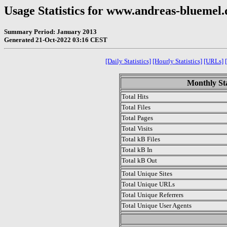
Usage Statistics for www.andreas-bluemel.
Summary Period: January 2013
Generated 21-Oct-2022 03:16 CEST
[Daily Statistics]
[Hourly Statistics]
[URLs]
Monthly Sta
Total Hits
Total Files
Total Pages
Total Visits
Total kB Files
Total kB In
Total kB Out
Total Unique Sites
Total Unique URLs
Total Unique Referrers
Total Unique User Agents
.