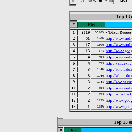
10
71
38
1453
3.34%
2.90%
Top 13 
#
Hits
1
2019
- (Direct Reques
95.06%
2
51
http://www.andr
2.40%
3
17
http://www.andr
0.80%
4
13
http://www.goog
0.61%
5
4
http://www.andr
0.19%
6
4
http://yandex.r
0.19%
7
3
http://whois.do
0.14%
8
3
http://whois.do
0.14%
9
3
http://www.suma
0.14%
10
2
http://www.andr
0.09%
11
2
http://www.back
0.09%
12
2
http://www.goo
0.09%
13
1
http://www.goo
0.05%
Top 15 o
#
Hits