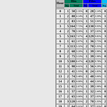
Hits
Files
Hour
Avg
Total
Avg
Total
Avg
0
1
50
0
28
0
2.35%
2.14%
1
2
88
1
47
1
4.14%
3.59%
2
2
83
1
51
0
3.91%
3.90%
3
5
164
4
130
3
7.72%
9.93%
4
2
70
1
37
0
3.30%
2.83%
5
5
163
4
129
3
7.67%
9.85%
6
1
61
1
36
0
2.87%
2.75%
7
3
113
2
70
1
5.32%
5.35%
8
2
68
1
39
0
3.20%
2.98%
9
2
75
1
39
0
3.53%
2.98%
10
5
180
4
128
3
8.47%
9.78%
11
3
98
1
56
1
4.61%
4.28%
12
1
41
0
24
0
1.93%
1.83%
13
2
74
1
40
1
3.48%
3.06%
14
2
85
1
44
1
4.00%
3.36%
15
1
61
1
39
0
2.87%
2.98%
16
1
57
1
32
0
2.68%
2.44%
17
2
65
1
37
0
3.06%
2.83%
18
3
120
2
70
2
5.65%
5.35%
19
2
64
1
37
0
3.01%
2.83%