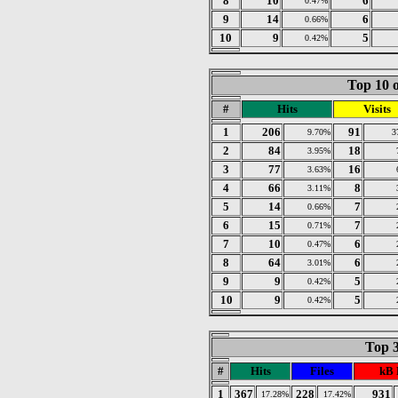
8
10
6
0.47%
9
14
6
0.66%
10
9
5
0.42%
Top 10 o
#
Hits
Visits
1
206
91
9.70%
3
2
84
18
3.95%
3
77
16
3.63%
4
66
8
3.11%
5
14
7
0.66%
6
15
7
0.71%
7
10
6
0.47%
8
64
6
3.01%
9
9
5
0.42%
10
9
5
0.42%
Top 3
#
Hits
Files
kB 
1
367
228
931
17.28%
17.42%