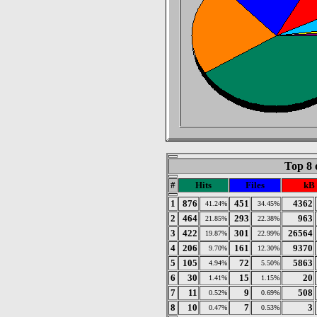
Top 8 
#
Hits
Files
kB
1
876
451
4362
41.24%
34.45%
2
464
293
963
21.85%
22.38%
3
422
301
26564
19.87%
22.99%
4
206
161
9370
9.70%
12.30%
5
105
72
5863
4.94%
5.50%
6
30
15
20
1.41%
1.15%
7
11
9
508
0.52%
0.69%
8
10
7
3
0.47%
0.53%