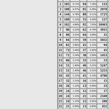
2
185
94
133
8.71%
7.18%
3
180
85
2970
8.47%
6.49%
4
144
80
1725
6.78%
6.11%
5
109
55
127
5.13%
4.20%
6
102
92
10463
4.80%
7.03%
7
96
62
3931
4.52%
4.74%
8
96
64
31
4.52%
4.89%
9
84
59
5052
3.95%
4.51%
10
82
41
94
3.86%
3.13%
11
73
37
45
3.44%
2.83%
12
71
38
1453
3.34%
2.90%
13
66
33
53
3.11%
2.52%
14
51
46
5247
2.40%
3.51%
15
51
46
5253
2.40%
3.51%
16
45
41
4706
2.12%
3.13%
17
32
16
15
1.51%
1.22%
18
26
13
33
1.22%
0.99%
19
24
12
17
1.13%
0.92%
20
24
21
2349
1.13%
1.60%
21
24
12
200
1.13%
0.92%
22
21
13
811
0.99%
0.99%