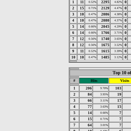
1
11
2295
0
0.52%
4.82%
2
15
2129
0
0.71%
4.47%
3
10
2086
0
0.47%
4.38%
4
10
2080
0
0.47%
4.37%
5
14
2045
0
0.66%
4.29%
6
14
1766
0
0.66%
3.71%
7
12
1740
0
0.56%
3.65%
8
12
1675
0
0.56%
3.52%
9
11
1615
0
0.52%
3.39%
10
10
1485
0
0.47%
3.12%
Top 10 of
#
Hits
Visits
1
206
103
9.70%
2
84
19
3.95%
3
66
17
3.11%
4
77
15
3.63%
5
14
7
0.66%
6
15
7
0.71%
7
64
7
3.01%