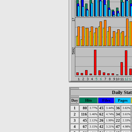
Daily Stat
Day
Hits
Files
Pages
1
80
45
36
3.77%
3.44%
3.82%
2
116
62
34
5.46%
4.74%
3.61%
3
45
26
22
2.12%
1.99%
2.33%
4
67
42
47
3.15%
3.21%
4.98%