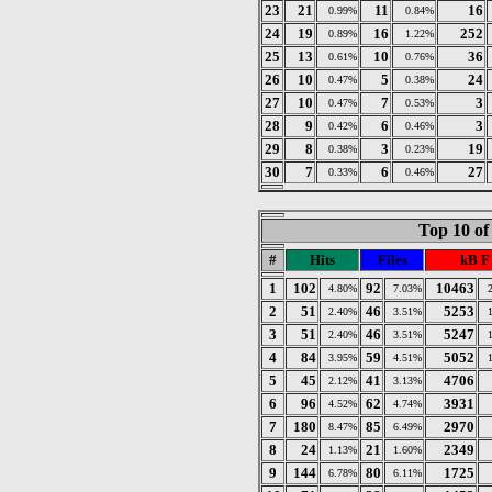
23
21
11
16
0.99%
0.84%
24
19
16
252
0.89%
1.22%
25
13
10
36
0.61%
0.76%
26
10
5
24
0.47%
0.38%
27
10
7
3
0.47%
0.53%
28
9
6
3
0.42%
0.46%
29
8
3
19
0.38%
0.23%
30
7
6
27
0.33%
0.46%
Top 10 of
#
Hits
Files
kB F
1
102
92
10463
4.80%
7.03%
2
51
46
5253
2.40%
3.51%
3
51
46
5247
2.40%
3.51%
4
84
59
5052
3.95%
4.51%
5
45
41
4706
2.12%
3.13%
6
96
62
3931
4.52%
4.74%
7
180
85
2970
8.47%
6.49%
8
24
21
2349
1.13%
1.60%
9
144
80
1725
6.78%
6.11%