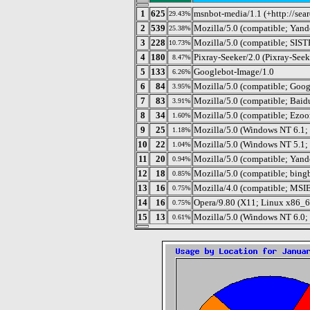
1
625
msnbot-media/1.1 (+http://se
29.43%
2
539
Mozilla/5.0 (compatible; Yand
25.38%
3
228
Mozilla/5.0 (compatible; SISTRI
10.73%
4
180
Pixray-Seeker/2.0 (Pixray-See
8.47%
5
133
Googlebot-Image/1.0
6.26%
6
84
Mozilla/5.0 (compatible; Goog
3.95%
7
83
Mozilla/5.0 (compatible; Baid
3.91%
8
34
Mozilla/5.0 (compatible; Ezo
1.60%
9
25
Mozilla/5.0 (Windows NT 6.1
1.18%
10
22
Mozilla/5.0 (Windows NT 5.1; 
1.04%
11
20
Mozilla/5.0 (compatible; Yand
0.94%
12
18
Mozilla/5.0 (compatible; bing
0.85%
13
16
Mozilla/4.0 (compatible; MSI
0.75%
14
16
Opera/9.80 (X11; Linux x86_64
0.75%
15
13
Mozilla/5.0 (Windows NT 6.0;
0.61%