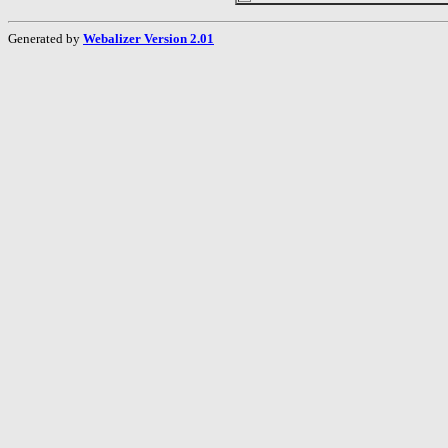
Generated by
Webalizer Version 2.01