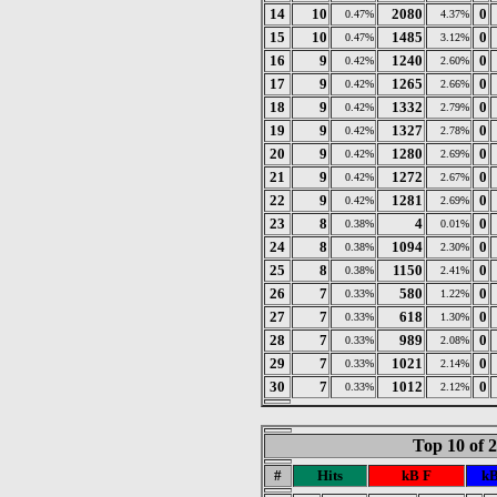
14
10
2080
0
0.47%
4.37%
15
10
1485
0
0.47%
3.12%
16
9
1240
0
0.42%
2.60%
17
9
1265
0
0.42%
2.66%
18
9
1332
0
0.42%
2.79%
19
9
1327
0
0.42%
2.78%
20
9
1280
0
0.42%
2.69%
21
9
1272
0
0.42%
2.67%
22
9
1281
0
0.42%
2.69%
23
8
4
0
0.38%
0.01%
24
8
1094
0
0.38%
2.30%
25
8
1150
0
0.38%
2.41%
26
7
580
0
0.33%
1.22%
27
7
618
0
0.33%
1.30%
28
7
989
0
0.33%
2.08%
29
7
1021
0
0.33%
2.14%
30
7
1012
0
0.33%
2.12%
Top 10 of 
#
Hits
kB F
kB