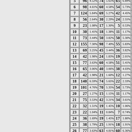
5
96
74
65
4.52%
5.65%
6.89%
6
98
60
54
4.61%
4.58%
5.73%
7
124
69
42
5.84%
5.27%
4.45%
8
56
30
24
2.64%
2.29%
2.55%
9
23
17
5
1.08%
1.30%
0.53%
10
30
18
11
1.41%
1.38%
1.17%
11
73
50
50
3.44%
3.82%
5.30%
12
155
98
55
7.30%
7.49%
5.83%
13
69
45
36
3.25%
3.44%
3.82%
14
42
24
19
1.98%
1.83%
2.01%
15
77
60
51
3.63%
4.58%
5.41%
16
65
40
38
3.06%
3.06%
4.03%
17
42
21
12
1.98%
1.60%
1.27%
18
140
74
22
6.59%
5.65%
2.33%
19
101
70
54
4.76%
5.35%
5.73%
20
27
15
11
1.27%
1.15%
1.17%
21
75
42
34
3.53%
3.21%
3.61%
22
32
19
10
1.51%
1.45%
1.06%
23
22
11
7
1.04%
0.84%
0.74%
24
36
19
17
1.69%
1.45%
1.80%
25
38
25
18
1.79%
1.91%
1.91%
26
77
63
60
3.63%
4.81%
6.36%