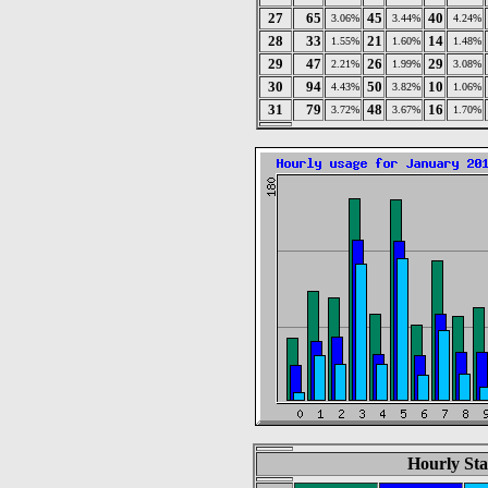
27
65
45
40
3.06%
3.44%
4.24%
28
33
21
14
1.55%
1.60%
1.48%
29
47
26
29
2.21%
1.99%
3.08%
30
94
50
10
4.43%
3.82%
1.06%
31
79
48
16
3.72%
3.67%
1.70%
Hourly Sta